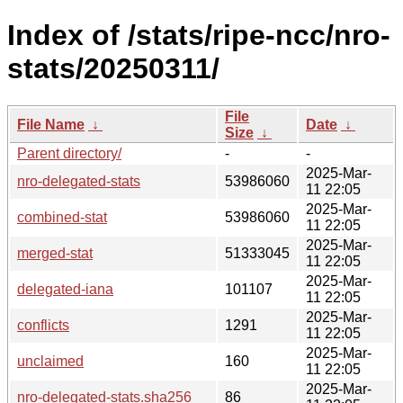
Index of /stats/ripe-ncc/nro-
stats/20250311/
File
File Name
↓
Date
↓
Size
↓
Parent directory/
-
-
2025-Mar-
nro-delegated-stats
53986060
11 22:05
2025-Mar-
combined-stat
53986060
11 22:05
2025-Mar-
merged-stat
51333045
11 22:05
2025-Mar-
delegated-iana
101107
11 22:05
2025-Mar-
conflicts
1291
11 22:05
2025-Mar-
unclaimed
160
11 22:05
2025-Mar-
nro-delegated-stats.sha256
86