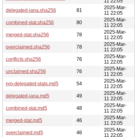
11 22:05
2025-Mar-
delegated-iana.sha256
81
11 22:05
2025-Mar-
combined-stat.sha256
80
11 22:05
2025-Mar-
merged-stat.sha256
78
11 22:05
2025-Mar-
overclaimed.sha256
78
11 22:05
2025-Mar-
conflicts.sha256
76
11 22:05
2025-Mar-
unclaimed.sha256
76
11 22:05
2025-Mar-
nro-delegated-stats.md5
54
11 22:05
2025-Mar-
delegated-iana.md5
49
11 22:05
2025-Mar-
combined-stat.md5
48
11 22:05
2025-Mar-
merged-stat.md5
46
11 22:05
2025-Mar-
overclaimed.md5
46
11 22:05