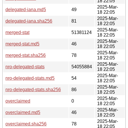
18 22:05
2025-Mar-
delegated-iana.md5
49
18 22:05
2025-Mar-
delegated-iana.sha256
81
18 22:05
2025-Mar-
merged-stat
51381124
18 22:05
2025-Mar-
merged-stat.md5
46
18 22:05
2025-Mar-
merged-stat.sha256
78
18 22:05
2025-Mar-
nro-delegated-stats
54055884
18 22:05
2025-Mar-
nro-delegated-stats.md5
54
18 22:05
2025-Mar-
nro-delegated-stats.sha256
86
18 22:05
2025-Mar-
overclaimed
0
18 22:05
2025-Mar-
overclaimed.md5
46
18 22:05
2025-Mar-
overclaimed.sha256
78
18 22:05