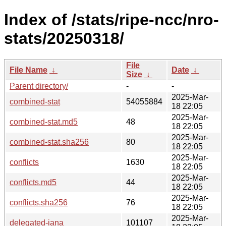
Index of /stats/ripe-ncc/nro-
stats/20250318/
File
File Name
↓
Date
↓
Size
↓
Parent directory/
-
-
2025-Mar-
combined-stat
54055884
18 22:05
2025-Mar-
combined-stat.md5
48
18 22:05
2025-Mar-
combined-stat.sha256
80
18 22:05
2025-Mar-
conflicts
1630
18 22:05
2025-Mar-
conflicts.md5
44
18 22:05
2025-Mar-
conflicts.sha256
76
18 22:05
2025-Mar-
delegated-iana
101107