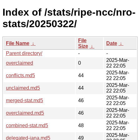
Index of /stats/ripe-ncc/nro-
stats/20250322/
File
File Name
↓
Date
↓
Size
↓
Parent directory/
-
-
2025-Mar-
overclaimed
0
22 22:05
2025-Mar-
conflicts.md5
44
22 22:05
2025-Mar-
unclaimed.md5
44
22 22:05
2025-Mar-
merged-stat.md5
46
22 22:05
2025-Mar-
overclaimed.md5
46
22 22:05
2025-Mar-
combined-stat.md5
48
22 22:05
2025-Mar-
delegated-iana.md5
49