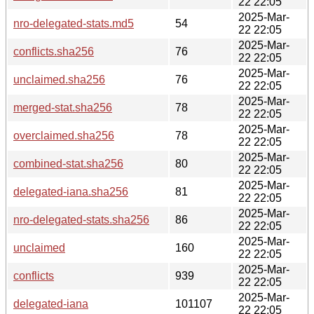
22 22:05
2025-Mar-
nro-delegated-stats.md5
54
22 22:05
2025-Mar-
conflicts.sha256
76
22 22:05
2025-Mar-
unclaimed.sha256
76
22 22:05
2025-Mar-
merged-stat.sha256
78
22 22:05
2025-Mar-
overclaimed.sha256
78
22 22:05
2025-Mar-
combined-stat.sha256
80
22 22:05
2025-Mar-
delegated-iana.sha256
81
22 22:05
2025-Mar-
nro-delegated-stats.sha256
86
22 22:05
2025-Mar-
unclaimed
160
22 22:05
2025-Mar-
conflicts
939
22 22:05
2025-Mar-
delegated-iana
101107
22 22:05