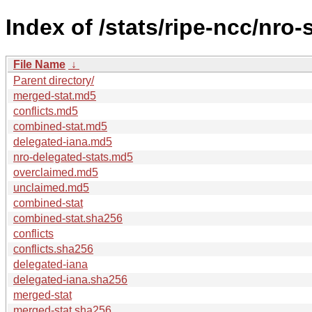
Index of /stats/ripe-ncc/nro-
File Name
↓
Parent directory/
merged-stat.md5
conflicts.md5
combined-stat.md5
delegated-iana.md5
nro-delegated-stats.md5
overclaimed.md5
unclaimed.md5
combined-stat
combined-stat.sha256
conflicts
conflicts.sha256
delegated-iana
delegated-iana.sha256
merged-stat
merged-stat.sha256