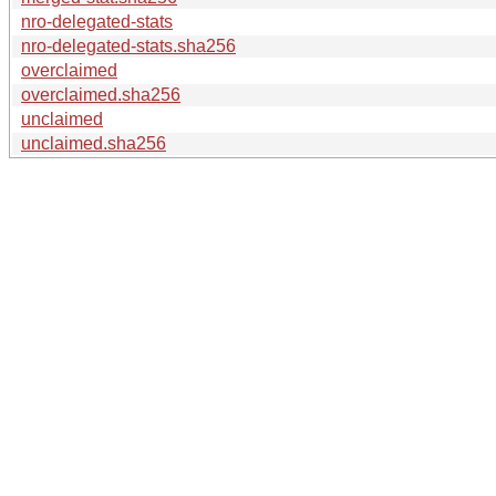
nro-delegated-stats
nro-delegated-stats.sha256
overclaimed
overclaimed.sha256
unclaimed
unclaimed.sha256