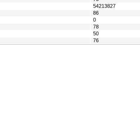
54213827
86
0
78
50
76