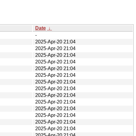
Date
↓
-
2025-Apr-20 21:04
2025-Apr-20 21:04
2025-Apr-20 21:04
2025-Apr-20 21:04
2025-Apr-20 21:04
2025-Apr-20 21:04
2025-Apr-20 21:04
2025-Apr-20 21:04
2025-Apr-20 21:04
2025-Apr-20 21:04
2025-Apr-20 21:04
2025-Apr-20 21:04
2025-Apr-20 21:04
2025-Apr-20 21:04
2025-Apr-20 21:04