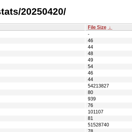
stats/20250420/
File Size
↓
-
46
44
48
49
54
46
44
54213827
80
939
76
101107
81
51528740
78