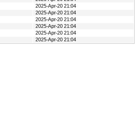
2025-Apr-20 21:04
2025-Apr-20 21:04
2025-Apr-20 21:04
2025-Apr-20 21:04
2025-Apr-20 21:04
2025-Apr-20 21:04