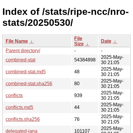
Index of /stats/ripe-ncc/nro-
stats/20250530/
File
File Name
↓
Date
↓
Size
↓
Parent directory/
-
-
2025-May-
combined-stat
54384898
30 21:05
2025-May-
combined-stat.md5
48
30 21:05
2025-May-
combined-stat.sha256
80
30 21:05
2025-May-
conflicts
939
30 21:05
2025-May-
conflicts.md5
44
30 21:05
2025-May-
conflicts.sha256
76
30 21:05
2025-May-
delegated-iana
101107