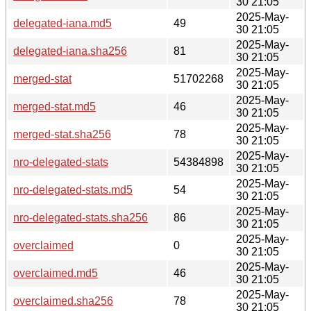
30 21:05
2025-May-
delegated-iana.md5
49
30 21:05
2025-May-
delegated-iana.sha256
81
30 21:05
2025-May-
merged-stat
51702268
30 21:05
2025-May-
merged-stat.md5
46
30 21:05
2025-May-
merged-stat.sha256
78
30 21:05
2025-May-
nro-delegated-stats
54384898
30 21:05
2025-May-
nro-delegated-stats.md5
54
30 21:05
2025-May-
nro-delegated-stats.sha256
86
30 21:05
2025-May-
overclaimed
0
30 21:05
2025-May-
overclaimed.md5
46
30 21:05
2025-May-
overclaimed.sha256
78
30 21:05