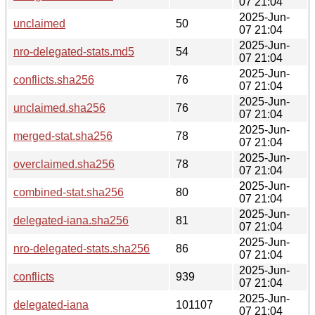
07 21:04
2025-Jun-
unclaimed
50
07 21:04
2025-Jun-
nro-delegated-stats.md5
54
07 21:04
2025-Jun-
conflicts.sha256
76
07 21:04
2025-Jun-
unclaimed.sha256
76
07 21:04
2025-Jun-
merged-stat.sha256
78
07 21:04
2025-Jun-
overclaimed.sha256
78
07 21:04
2025-Jun-
combined-stat.sha256
80
07 21:04
2025-Jun-
delegated-iana.sha256
81
07 21:04
2025-Jun-
nro-delegated-stats.sha256
86
07 21:04
2025-Jun-
conflicts
939
07 21:04
2025-Jun-
delegated-iana
101107
07 21:04