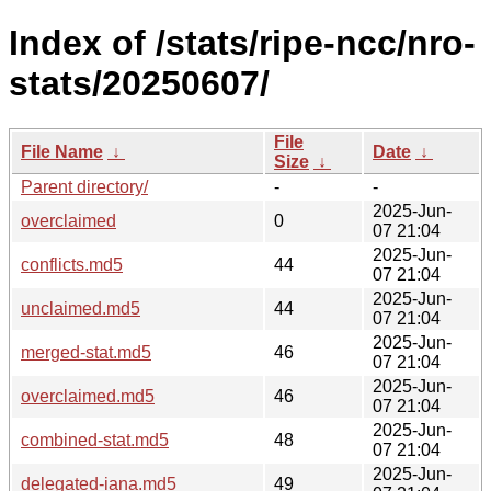
Index of /stats/ripe-ncc/nro-
stats/20250607/
File
File Name
↓
Date
↓
Size
↓
Parent directory/
-
-
2025-Jun-
overclaimed
0
07 21:04
2025-Jun-
conflicts.md5
44
07 21:04
2025-Jun-
unclaimed.md5
44
07 21:04
2025-Jun-
merged-stat.md5
46
07 21:04
2025-Jun-
overclaimed.md5
46
07 21:04
2025-Jun-
combined-stat.md5
48
07 21:04
2025-Jun-
delegated-iana.md5
49