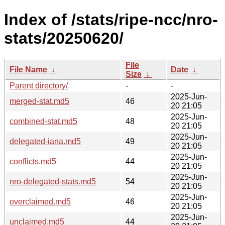
Index of /stats/ripe-ncc/nro-
stats/20250620/
File
File Name
↓
Date
↓
Size
↓
Parent directory/
-
-
2025-Jun-
merged-stat.md5
46
20 21:05
2025-Jun-
combined-stat.md5
48
20 21:05
2025-Jun-
delegated-iana.md5
49
20 21:05
2025-Jun-
conflicts.md5
44
20 21:05
2025-Jun-
nro-delegated-stats.md5
54
20 21:05
2025-Jun-
overclaimed.md5
46
20 21:05
2025-Jun-
unclaimed.md5
44