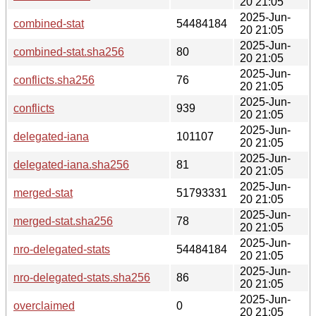
20 21:05
2025-Jun-
combined-stat
54484184
20 21:05
2025-Jun-
combined-stat.sha256
80
20 21:05
2025-Jun-
conflicts.sha256
76
20 21:05
2025-Jun-
conflicts
939
20 21:05
2025-Jun-
delegated-iana
101107
20 21:05
2025-Jun-
delegated-iana.sha256
81
20 21:05
2025-Jun-
merged-stat
51793331
20 21:05
2025-Jun-
merged-stat.sha256
78
20 21:05
2025-Jun-
nro-delegated-stats
54484184
20 21:05
2025-Jun-
nro-delegated-stats.sha256
86
20 21:05
2025-Jun-
overclaimed
0
20 21:05