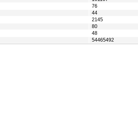
76
44
2145
80
48
54465492