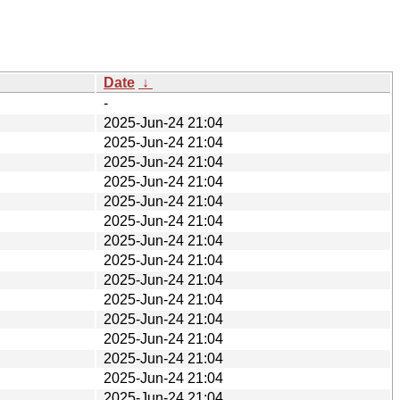
Date
↓
-
2025-Jun-24 21:04
2025-Jun-24 21:04
2025-Jun-24 21:04
2025-Jun-24 21:04
2025-Jun-24 21:04
2025-Jun-24 21:04
2025-Jun-24 21:04
2025-Jun-24 21:04
2025-Jun-24 21:04
2025-Jun-24 21:04
2025-Jun-24 21:04
2025-Jun-24 21:04
2025-Jun-24 21:04
2025-Jun-24 21:04
2025-Jun-24 21:04