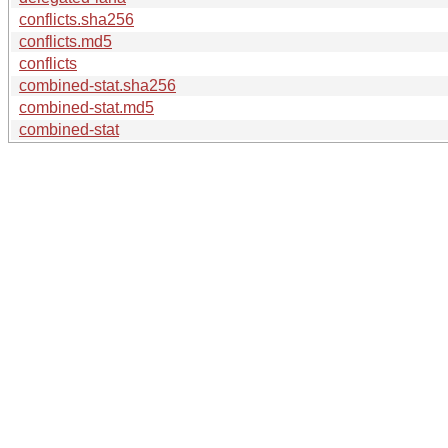
conflicts.sha256
conflicts.md5
conflicts
combined-stat.sha256
combined-stat.md5
combined-stat