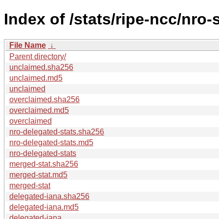
Index of /stats/ripe-ncc/nro-
File Name
↓
Parent directory/
unclaimed.sha256
unclaimed.md5
unclaimed
overclaimed.sha256
overclaimed.md5
overclaimed
nro-delegated-stats.sha256
nro-delegated-stats.md5
nro-delegated-stats
merged-stat.sha256
merged-stat.md5
merged-stat
delegated-iana.sha256
delegated-iana.md5
delegated-iana