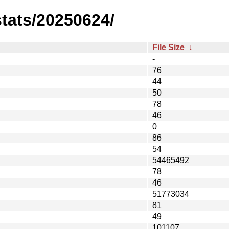
stats/20250624/
File Size
↓
-
76
44
50
78
46
0
86
54
54465492
78
46
51773034
81
49
101107