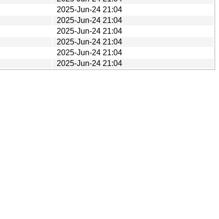
2025-Jun-24 21:04
2025-Jun-24 21:04
2025-Jun-24 21:04
2025-Jun-24 21:04
2025-Jun-24 21:04
2025-Jun-24 21:04