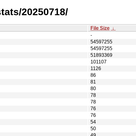
stats/20250718/
File Size
↓
-
54597255
54597255
51893369
101107
1126
86
81
80
78
78
76
76
54
50
49