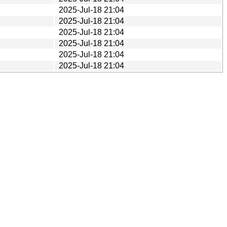
2025-Jul-18 21:04
2025-Jul-18 21:04
2025-Jul-18 21:04
2025-Jul-18 21:04
2025-Jul-18 21:04
2025-Jul-18 21:04