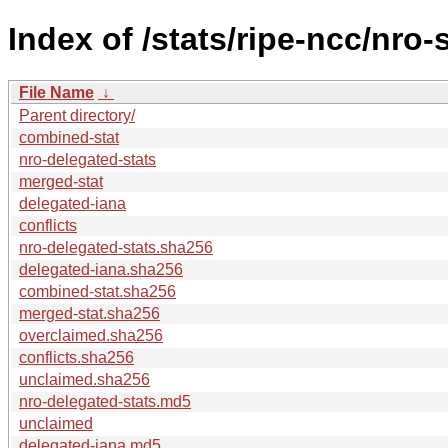
Index of /stats/ripe-ncc/nro-
File Name
↓
Parent directory/
combined-stat
nro-delegated-stats
merged-stat
delegated-iana
conflicts
nro-delegated-stats.sha256
delegated-iana.sha256
combined-stat.sha256
merged-stat.sha256
overclaimed.sha256
conflicts.sha256
unclaimed.sha256
nro-delegated-stats.md5
unclaimed
delegated-iana.md5