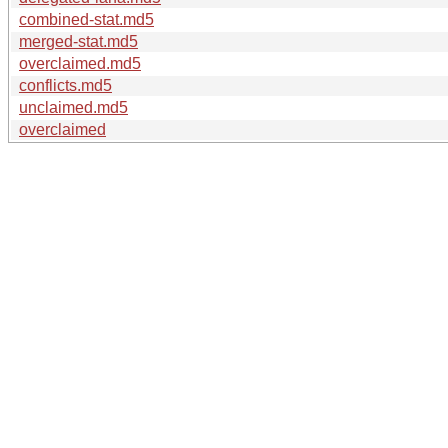
combined-stat.md5
merged-stat.md5
overclaimed.md5
conflicts.md5
unclaimed.md5
overclaimed