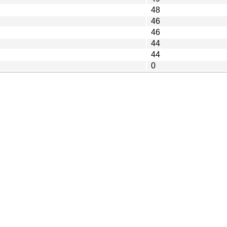
48
46
46
44
44
0