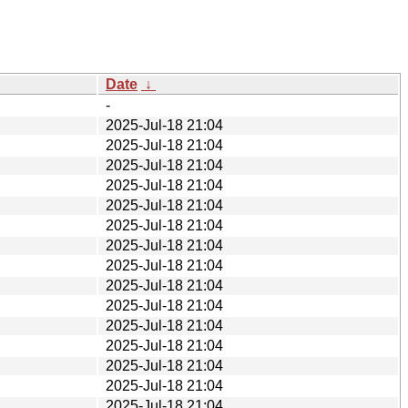
Date
↓
-
2025-Jul-18 21:04
2025-Jul-18 21:04
2025-Jul-18 21:04
2025-Jul-18 21:04
2025-Jul-18 21:04
2025-Jul-18 21:04
2025-Jul-18 21:04
2025-Jul-18 21:04
2025-Jul-18 21:04
2025-Jul-18 21:04
2025-Jul-18 21:04
2025-Jul-18 21:04
2025-Jul-18 21:04
2025-Jul-18 21:04
2025-Jul-18 21:04