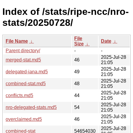
Index of /stats/ripe-ncc/nro-
stats/20250728/
File
File Name
↓
Date
↓
Size
↓
Parent directory/
-
-
2025-Jul-28
merged-stat.md5
46
21:05
2025-Jul-28
delegated-iana.md5
49
21:05
2025-Jul-28
combined-stat.md5
48
21:05
2025-Jul-28
conflicts.md5
44
21:05
2025-Jul-28
nro-delegated-stats.md5
54
21:05
2025-Jul-28
overclaimed.md5
46
21:05
2025-Jul-28
combined-stat
54654030