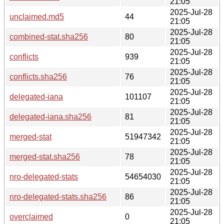
21:05
2025-Jul-28
unclaimed.md5
44
21:05
2025-Jul-28
combined-stat.sha256
80
21:05
2025-Jul-28
conflicts
939
21:05
2025-Jul-28
conflicts.sha256
76
21:05
2025-Jul-28
delegated-iana
101107
21:05
2025-Jul-28
delegated-iana.sha256
81
21:05
2025-Jul-28
merged-stat
51947342
21:05
2025-Jul-28
merged-stat.sha256
78
21:05
2025-Jul-28
nro-delegated-stats
54654030
21:05
2025-Jul-28
nro-delegated-stats.sha256
86
21:05
2025-Jul-28
overclaimed
0
21:05