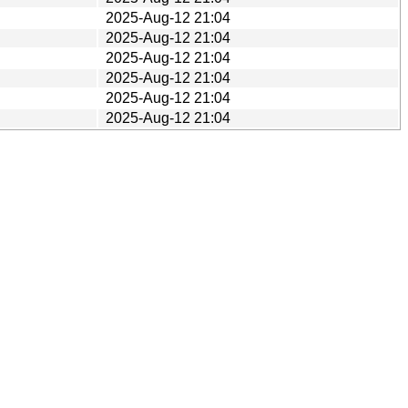
2025-Aug-12 21:04
2025-Aug-12 21:04
2025-Aug-12 21:04
2025-Aug-12 21:04
2025-Aug-12 21:04
2025-Aug-12 21:04