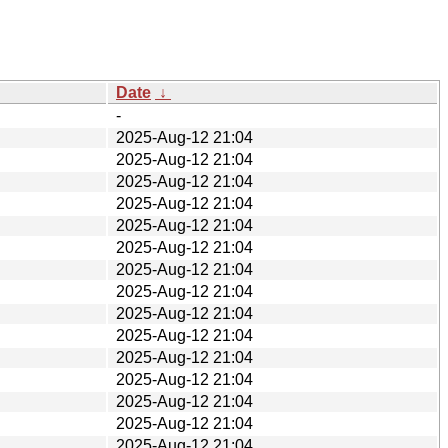
Date
↓
-
2025-Aug-12 21:04
2025-Aug-12 21:04
2025-Aug-12 21:04
2025-Aug-12 21:04
2025-Aug-12 21:04
2025-Aug-12 21:04
2025-Aug-12 21:04
2025-Aug-12 21:04
2025-Aug-12 21:04
2025-Aug-12 21:04
2025-Aug-12 21:04
2025-Aug-12 21:04
2025-Aug-12 21:04
2025-Aug-12 21:04
2025-Aug-12 21:04