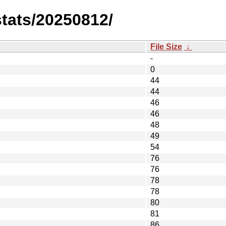
stats/20250812/
File Size
↓
-
0
44
44
46
46
48
49
54
76
76
78
78
80
81
86