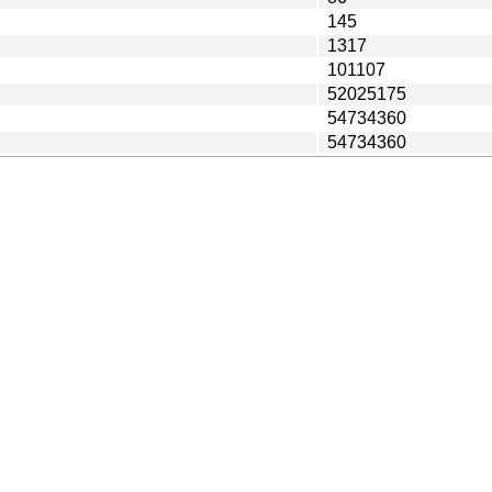
145
1317
101107
52025175
54734360
54734360