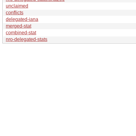
unclaimed
conflicts
delegated-iana
merged-stat
combined-stat
nro-delegated-stats