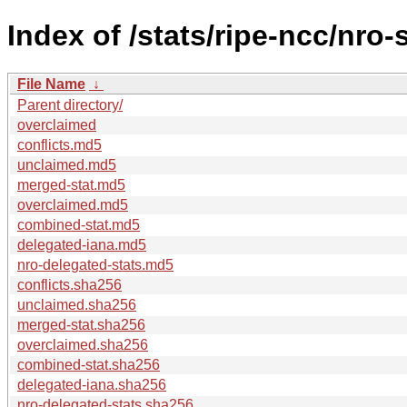
Index of /stats/ripe-ncc/nro-
File Name
↓
Parent directory/
overclaimed
conflicts.md5
unclaimed.md5
merged-stat.md5
overclaimed.md5
combined-stat.md5
delegated-iana.md5
nro-delegated-stats.md5
conflicts.sha256
unclaimed.sha256
merged-stat.sha256
overclaimed.sha256
combined-stat.sha256
delegated-iana.sha256
nro-delegated-stats.sha256