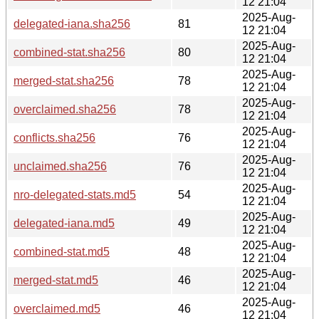
12 21:04
2025-Aug-
delegated-iana.sha256
81
12 21:04
2025-Aug-
combined-stat.sha256
80
12 21:04
2025-Aug-
merged-stat.sha256
78
12 21:04
2025-Aug-
overclaimed.sha256
78
12 21:04
2025-Aug-
conflicts.sha256
76
12 21:04
2025-Aug-
unclaimed.sha256
76
12 21:04
2025-Aug-
nro-delegated-stats.md5
54
12 21:04
2025-Aug-
delegated-iana.md5
49
12 21:04
2025-Aug-
combined-stat.md5
48
12 21:04
2025-Aug-
merged-stat.md5
46
12 21:04
2025-Aug-
overclaimed.md5
46
12 21:04