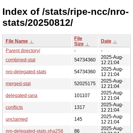
Index of /stats/ripe-ncc/nro-
stats/20250812/
File
File Name
↓
Date
↓
Size
↓
Parent directory/
-
-
2025-Aug-
combined-stat
54734360
12 21:04
2025-Aug-
nro-delegated-stats
54734360
12 21:04
2025-Aug-
merged-stat
52025175
12 21:04
2025-Aug-
delegated-iana
101107
12 21:04
2025-Aug-
conflicts
1317
12 21:04
2025-Aug-
unclaimed
145
12 21:04
2025-Aug-
nro-delegated-stats.sha256
86