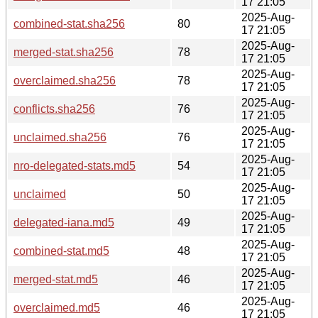
17 21:05
2025-Aug-
combined-stat.sha256
80
17 21:05
2025-Aug-
merged-stat.sha256
78
17 21:05
2025-Aug-
overclaimed.sha256
78
17 21:05
2025-Aug-
conflicts.sha256
76
17 21:05
2025-Aug-
unclaimed.sha256
76
17 21:05
2025-Aug-
nro-delegated-stats.md5
54
17 21:05
2025-Aug-
unclaimed
50
17 21:05
2025-Aug-
delegated-iana.md5
49
17 21:05
2025-Aug-
combined-stat.md5
48
17 21:05
2025-Aug-
merged-stat.md5
46
17 21:05
2025-Aug-
overclaimed.md5
46
17 21:05