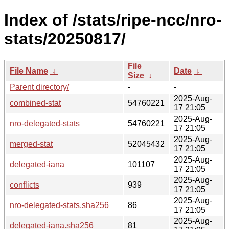
Index of /stats/ripe-ncc/nro-
stats/20250817/
File
File Name
↓
Date
↓
Size
↓
Parent directory/
-
-
2025-Aug-
combined-stat
54760221
17 21:05
2025-Aug-
nro-delegated-stats
54760221
17 21:05
2025-Aug-
merged-stat
52045432
17 21:05
2025-Aug-
delegated-iana
101107
17 21:05
2025-Aug-
conflicts
939
17 21:05
2025-Aug-
nro-delegated-stats.sha256
86
17 21:05
2025-Aug-
delegated-iana.sha256
81