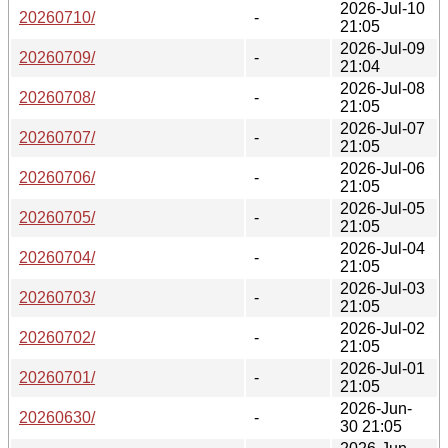
2026-Jul-10
20260710/
-
21:05
2026-Jul-09
20260709/
-
21:04
2026-Jul-08
20260708/
-
21:05
2026-Jul-07
20260707/
-
21:05
2026-Jul-06
20260706/
-
21:05
2026-Jul-05
20260705/
-
21:05
2026-Jul-04
20260704/
-
21:05
2026-Jul-03
20260703/
-
21:05
2026-Jul-02
20260702/
-
21:05
2026-Jul-01
20260701/
-
21:05
2026-Jun-
20260630/
-
30 21:05