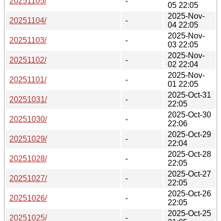
20251105/
-
05 22:05
2025-Nov-
20251104/
-
04 22:05
2025-Nov-
20251103/
-
03 22:05
2025-Nov-
20251102/
-
02 22:04
2025-Nov-
20251101/
-
01 22:05
2025-Oct-31
20251031/
-
22:05
2025-Oct-30
20251030/
-
22:06
2025-Oct-29
20251029/
-
22:04
2025-Oct-28
20251028/
-
22:05
2025-Oct-27
20251027/
-
22:05
2025-Oct-26
20251026/
-
22:05
2025-Oct-25
20251025/
-