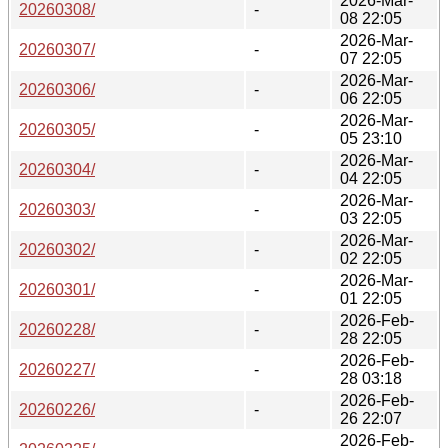
2026-Mar-
20260308/
-
08 22:05
2026-Mar-
20260307/
-
07 22:05
2026-Mar-
20260306/
-
06 22:05
2026-Mar-
20260305/
-
05 23:10
2026-Mar-
20260304/
-
04 22:05
2026-Mar-
20260303/
-
03 22:05
2026-Mar-
20260302/
-
02 22:05
2026-Mar-
20260301/
-
01 22:05
2026-Feb-
20260228/
-
28 22:05
2026-Feb-
20260227/
-
28 03:18
2026-Feb-
20260226/
-
26 22:07
2026-Feb-