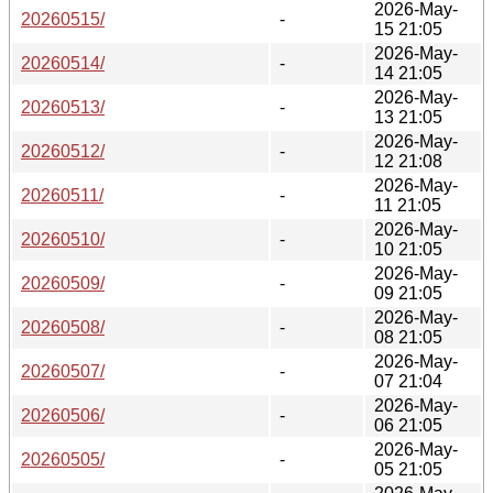
2026-May-
20260515/
-
15 21:05
2026-May-
20260514/
-
14 21:05
2026-May-
20260513/
-
13 21:05
2026-May-
20260512/
-
12 21:08
2026-May-
20260511/
-
11 21:05
2026-May-
20260510/
-
10 21:05
2026-May-
20260509/
-
09 21:05
2026-May-
20260508/
-
08 21:05
2026-May-
20260507/
-
07 21:04
2026-May-
20260506/
-
06 21:05
2026-May-
20260505/
-
05 21:05