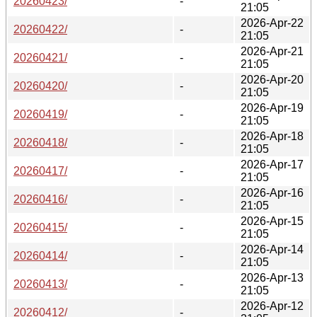
20260423/
-
21:05
2026-Apr-22
20260422/
-
21:05
2026-Apr-21
20260421/
-
21:05
2026-Apr-20
20260420/
-
21:05
2026-Apr-19
20260419/
-
21:05
2026-Apr-18
20260418/
-
21:05
2026-Apr-17
20260417/
-
21:05
2026-Apr-16
20260416/
-
21:05
2026-Apr-15
20260415/
-
21:05
2026-Apr-14
20260414/
-
21:05
2026-Apr-13
20260413/
-
21:05
2026-Apr-12
20260412/
-