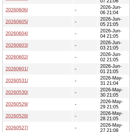
07 21:06
2026-Jun-
20260606/
-
06 21:04
2026-Jun-
20260605/
-
05 21:05
2026-Jun-
20260604/
-
04 21:05
2026-Jun-
20260603/
-
03 21:05
2026-Jun-
20260602/
-
02 21:05
2026-Jun-
20260601/
-
01 21:05
2026-May-
20260531/
-
31 21:04
2026-May-
20260530/
-
30 21:05
2026-May-
20260529/
-
29 21:05
2026-May-
20260528/
-
28 21:05
2026-May-
20260527/
-
27 21:08