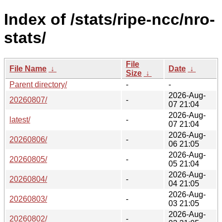
Index of /stats/ripe-ncc/nro-
stats/
File
File Name
↓
Date
↓
Size
↓
Parent directory/
-
-
2026-Aug-
20260807/
-
07 21:04
2026-Aug-
latest/
-
07 21:04
2026-Aug-
20260806/
-
06 21:05
2026-Aug-
20260805/
-
05 21:04
2026-Aug-
20260804/
-
04 21:05
2026-Aug-
20260803/
-
03 21:05
2026-Aug-
20260802/
-