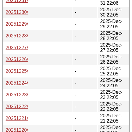
20251231/
-
31 22:06
2025-Dec-
20251230/
-
30 22:05
2025-Dec-
20251229/
-
29 22:05
2025-Dec-
20251228/
-
28 22:05
2025-Dec-
20251227/
-
27 22:05
2025-Dec-
20251226/
-
26 22:05
2025-Dec-
20251225/
-
25 22:05
2025-Dec-
20251224/
-
24 22:05
2025-Dec-
20251223/
-
23 22:05
2025-Dec-
20251222/
-
22 22:05
2025-Dec-
20251221/
-
21 22:05
2025-Dec-
20251220/
-