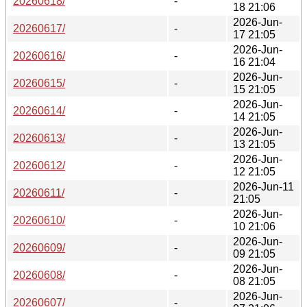
20260618/
-
18 21:06
2026-Jun-
20260617/
-
17 21:05
2026-Jun-
20260616/
-
16 21:04
2026-Jun-
20260615/
-
15 21:05
2026-Jun-
20260614/
-
14 21:05
2026-Jun-
20260613/
-
13 21:05
2026-Jun-
20260612/
-
12 21:05
2026-Jun-11
20260611/
-
21:05
2026-Jun-
20260610/
-
10 21:06
2026-Jun-
20260609/
-
09 21:05
2026-Jun-
20260608/
-
08 21:05
2026-Jun-
20260607/
-