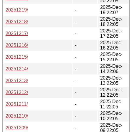
20 22:05
2025-Dec-
20251219/
-
19 22:07
2025-Dec-
20251218/
-
18 22:05
2025-Dec-
20251217/
-
17 22:05
2025-Dec-
20251216/
-
16 22:05
2025-Dec-
20251215/
-
15 22:05
2025-Dec-
20251214/
-
14 22:06
2025-Dec-
20251213/
-
13 22:05
2025-Dec-
20251212/
-
12 22:05
2025-Dec-
20251211/
-
11 22:05
2025-Dec-
20251210/
-
10 22:05
2025-Dec-
20251209/
-
09 22:05