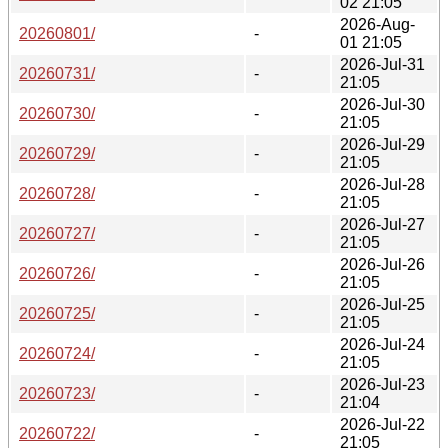
02 21:05
2026-Aug-
20260801/
-
01 21:05
2026-Jul-31
20260731/
-
21:05
2026-Jul-30
20260730/
-
21:05
2026-Jul-29
20260729/
-
21:05
2026-Jul-28
20260728/
-
21:05
2026-Jul-27
20260727/
-
21:05
2026-Jul-26
20260726/
-
21:05
2026-Jul-25
20260725/
-
21:05
2026-Jul-24
20260724/
-
21:05
2026-Jul-23
20260723/
-
21:04
2026-Jul-22
20260722/
-
21:05