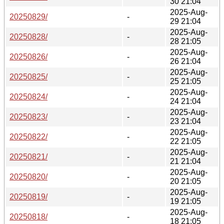
30 21:04
2025-Aug-
20250829/
-
29 21:04
2025-Aug-
20250828/
-
28 21:05
2025-Aug-
20250826/
-
26 21:04
2025-Aug-
20250825/
-
25 21:05
2025-Aug-
20250824/
-
24 21:04
2025-Aug-
20250823/
-
23 21:04
2025-Aug-
20250822/
-
22 21:05
2025-Aug-
20250821/
-
21 21:04
2025-Aug-
20250820/
-
20 21:05
2025-Aug-
20250819/
-
19 21:05
2025-Aug-
20250818/
-
18 21:05