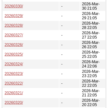
2026-Mar-
20260330/
-
30 21:05
2026-Mar-
20260329/
-
29 21:05
2026-Mar-
20260328/
-
28 22:05
2026-Mar-
20260327/
-
27 22:05
2026-Mar-
20260326/
-
26 22:05
2026-Mar-
20260325/
-
25 22:05
2026-Mar-
20260324/
-
24 22:06
2026-Mar-
20260323/
-
23 22:05
2026-Mar-
20260322/
-
22 22:05
2026-Mar-
20260321/
-
21 22:05
2026-Mar-
20260320/
-
20 22:05