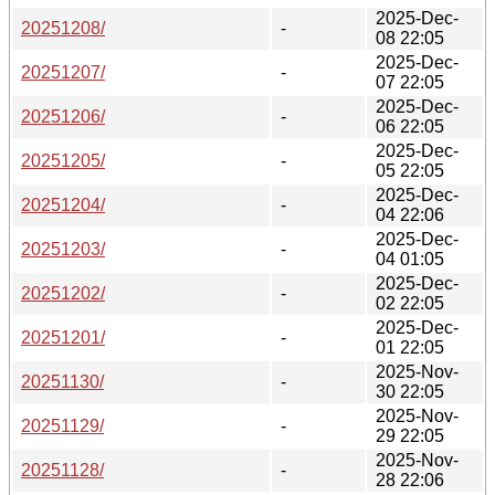
2025-Dec-
20251208/
-
08 22:05
2025-Dec-
20251207/
-
07 22:05
2025-Dec-
20251206/
-
06 22:05
2025-Dec-
20251205/
-
05 22:05
2025-Dec-
20251204/
-
04 22:06
2025-Dec-
20251203/
-
04 01:05
2025-Dec-
20251202/
-
02 22:05
2025-Dec-
20251201/
-
01 22:05
2025-Nov-
20251130/
-
30 22:05
2025-Nov-
20251129/
-
29 22:05
2025-Nov-
20251128/
-
28 22:06