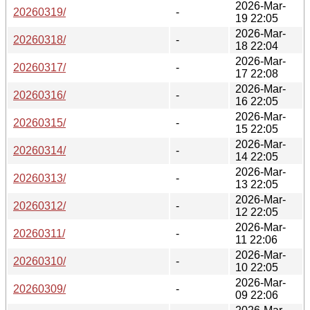
2026-Mar-
20260319/
-
19 22:05
2026-Mar-
20260318/
-
18 22:04
2026-Mar-
20260317/
-
17 22:08
2026-Mar-
20260316/
-
16 22:05
2026-Mar-
20260315/
-
15 22:05
2026-Mar-
20260314/
-
14 22:05
2026-Mar-
20260313/
-
13 22:05
2026-Mar-
20260312/
-
12 22:05
2026-Mar-
20260311/
-
11 22:06
2026-Mar-
20260310/
-
10 22:05
2026-Mar-
20260309/
-
09 22:06