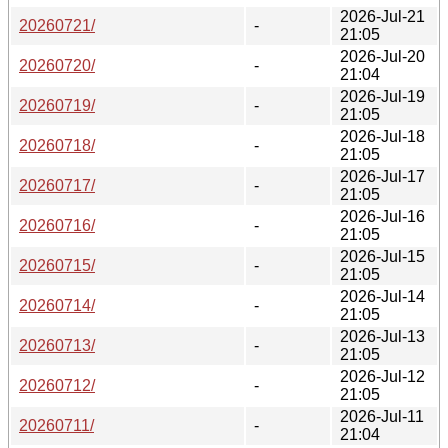
2026-Jul-21
20260721/
-
21:05
2026-Jul-20
20260720/
-
21:04
2026-Jul-19
20260719/
-
21:05
2026-Jul-18
20260718/
-
21:05
2026-Jul-17
20260717/
-
21:05
2026-Jul-16
20260716/
-
21:05
2026-Jul-15
20260715/
-
21:05
2026-Jul-14
20260714/
-
21:05
2026-Jul-13
20260713/
-
21:05
2026-Jul-12
20260712/
-
21:05
2026-Jul-11
20260711/
-
21:04