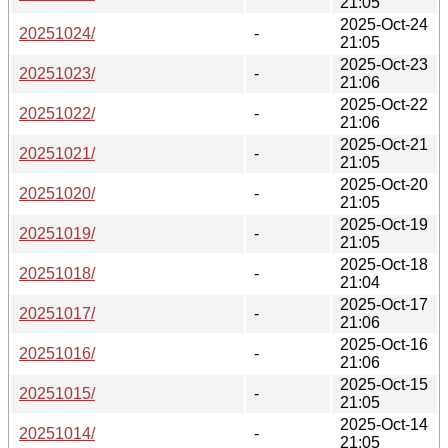
21:05
2025-Oct-24
20251024/
-
21:05
2025-Oct-23
20251023/
-
21:06
2025-Oct-22
20251022/
-
21:06
2025-Oct-21
20251021/
-
21:05
2025-Oct-20
20251020/
-
21:05
2025-Oct-19
20251019/
-
21:05
2025-Oct-18
20251018/
-
21:04
2025-Oct-17
20251017/
-
21:06
2025-Oct-16
20251016/
-
21:06
2025-Oct-15
20251015/
-
21:05
2025-Oct-14
20251014/
-
21:05