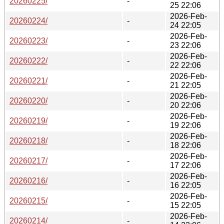
20260225/
-
25 22:06
2026-Feb-
20260224/
-
24 22:05
2026-Feb-
20260223/
-
23 22:06
2026-Feb-
20260222/
-
22 22:06
2026-Feb-
20260221/
-
21 22:05
2026-Feb-
20260220/
-
20 22:06
2026-Feb-
20260219/
-
19 22:06
2026-Feb-
20260218/
-
18 22:06
2026-Feb-
20260217/
-
17 22:06
2026-Feb-
20260216/
-
16 22:05
2026-Feb-
20260215/
-
15 22:05
2026-Feb-
20260214/
-