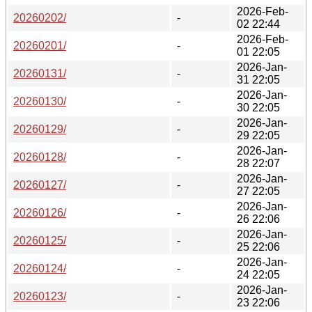
2026-Feb-
20260202/
-
02 22:44
2026-Feb-
20260201/
-
01 22:05
2026-Jan-
20260131/
-
31 22:05
2026-Jan-
20260130/
-
30 22:05
2026-Jan-
20260129/
-
29 22:05
2026-Jan-
20260128/
-
28 22:07
2026-Jan-
20260127/
-
27 22:05
2026-Jan-
20260126/
-
26 22:06
2026-Jan-
20260125/
-
25 22:06
2026-Jan-
20260124/
-
24 22:05
2026-Jan-
20260123/
-
23 22:06