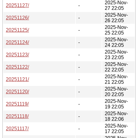
2025-Nov-
20251127/
-
27 22:05
2025-Nov-
20251126/
-
26 22:05
2025-Nov-
20251125/
-
25 22:05
2025-Nov-
20251124/
-
24 22:05
2025-Nov-
20251123/
-
23 22:05
2025-Nov-
20251122/
-
22 22:05
2025-Nov-
20251121/
-
21 22:05
2025-Nov-
20251120/
-
20 22:05
2025-Nov-
20251119/
-
19 22:05
2025-Nov-
20251118/
-
18 22:06
2025-Nov-
20251117/
-
17 22:05