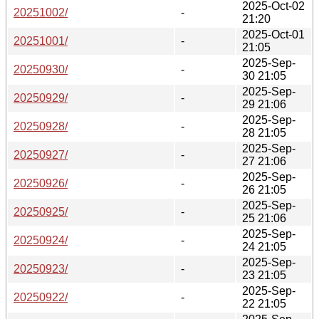
2025-Oct-02
20251002/
-
21:20
2025-Oct-01
20251001/
-
21:05
2025-Sep-
20250930/
-
30 21:05
2025-Sep-
20250929/
-
29 21:06
2025-Sep-
20250928/
-
28 21:05
2025-Sep-
20250927/
-
27 21:06
2025-Sep-
20250926/
-
26 21:05
2025-Sep-
20250925/
-
25 21:06
2025-Sep-
20250924/
-
24 21:05
2025-Sep-
20250923/
-
23 21:05
2025-Sep-
20250922/
-
22 21:05