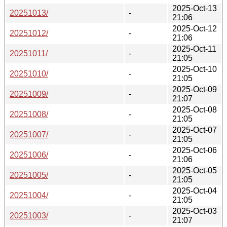
2025-Oct-13
20251013/
-
21:06
2025-Oct-12
20251012/
-
21:06
2025-Oct-11
20251011/
-
21:05
2025-Oct-10
20251010/
-
21:05
2025-Oct-09
20251009/
-
21:07
2025-Oct-08
20251008/
-
21:05
2025-Oct-07
20251007/
-
21:05
2025-Oct-06
20251006/
-
21:06
2025-Oct-05
20251005/
-
21:05
2025-Oct-04
20251004/
-
21:05
2025-Oct-03
20251003/
-
21:07