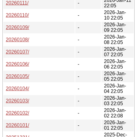
2026-Jan-11
20260111/
-
22:05
2026-Jan-
20260110/
-
10 22:05
2026-Jan-
20260109/
-
09 22:05
2026-Jan-
20260108/
-
08 22:05
2026-Jan-
20260107/
-
07 22:05
2026-Jan-
20260106/
-
06 22:05
2026-Jan-
20260105/
-
05 22:05
2026-Jan-
20260104/
-
04 22:05
2026-Jan-
20260103/
-
03 22:05
2026-Jan-
20260102/
-
02 22:08
2026-Jan-
20260101/
-
01 22:05
2025-Dec-