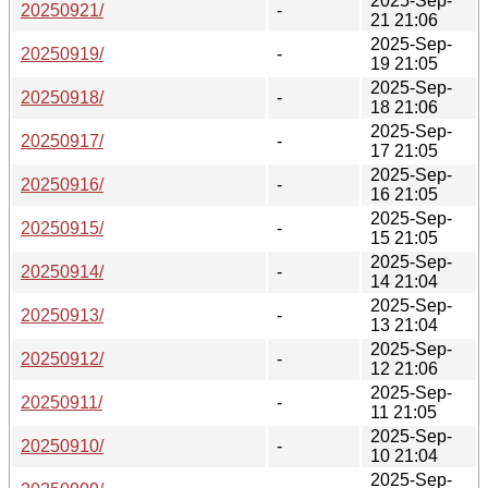
2025-Sep-
20250921/
-
21 21:06
2025-Sep-
20250919/
-
19 21:05
2025-Sep-
20250918/
-
18 21:06
2025-Sep-
20250917/
-
17 21:05
2025-Sep-
20250916/
-
16 21:05
2025-Sep-
20250915/
-
15 21:05
2025-Sep-
20250914/
-
14 21:04
2025-Sep-
20250913/
-
13 21:04
2025-Sep-
20250912/
-
12 21:06
2025-Sep-
20250911/
-
11 21:05
2025-Sep-
20250910/
-
10 21:04
2025-Sep-