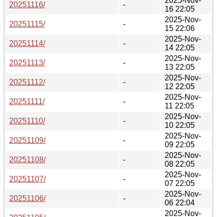
2025-Nov-
20251116/
-
16 22:05
2025-Nov-
20251115/
-
15 22:06
2025-Nov-
20251114/
-
14 22:05
2025-Nov-
20251113/
-
13 22:05
2025-Nov-
20251112/
-
12 22:05
2025-Nov-
20251111/
-
11 22:05
2025-Nov-
20251110/
-
10 22:05
2025-Nov-
20251109/
-
09 22:05
2025-Nov-
20251108/
-
08 22:05
2025-Nov-
20251107/
-
07 22:05
2025-Nov-
20251106/
-
06 22:04
2025-Nov-