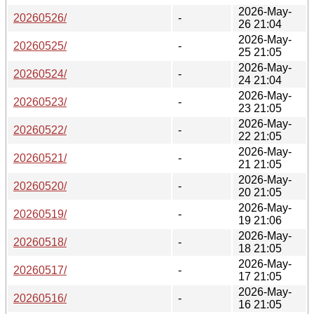
2026-May-
20260526/
-
26 21:04
2026-May-
20260525/
-
25 21:05
2026-May-
20260524/
-
24 21:04
2026-May-
20260523/
-
23 21:05
2026-May-
20260522/
-
22 21:05
2026-May-
20260521/
-
21 21:05
2026-May-
20260520/
-
20 21:05
2026-May-
20260519/
-
19 21:06
2026-May-
20260518/
-
18 21:05
2026-May-
20260517/
-
17 21:05
2026-May-
20260516/
-
16 21:05