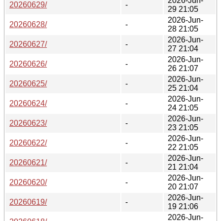
2026-Jun-
20260629/
-
29 21:05
2026-Jun-
20260628/
-
28 21:05
2026-Jun-
20260627/
-
27 21:04
2026-Jun-
20260626/
-
26 21:07
2026-Jun-
20260625/
-
25 21:04
2026-Jun-
20260624/
-
24 21:05
2026-Jun-
20260623/
-
23 21:05
2026-Jun-
20260622/
-
22 21:05
2026-Jun-
20260621/
-
21 21:04
2026-Jun-
20260620/
-
20 21:07
2026-Jun-
20260619/
-
19 21:06
2026-Jun-