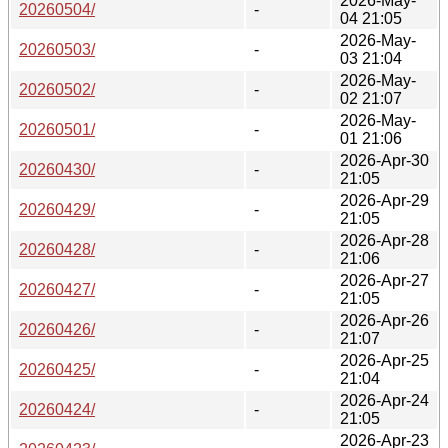
2026-May-
20260504/
-
04 21:05
2026-May-
20260503/
-
03 21:04
2026-May-
20260502/
-
02 21:07
2026-May-
20260501/
-
01 21:06
2026-Apr-30
20260430/
-
21:05
2026-Apr-29
20260429/
-
21:05
2026-Apr-28
20260428/
-
21:06
2026-Apr-27
20260427/
-
21:05
2026-Apr-26
20260426/
-
21:07
2026-Apr-25
20260425/
-
21:04
2026-Apr-24
20260424/
-
21:05
2026-Apr-23