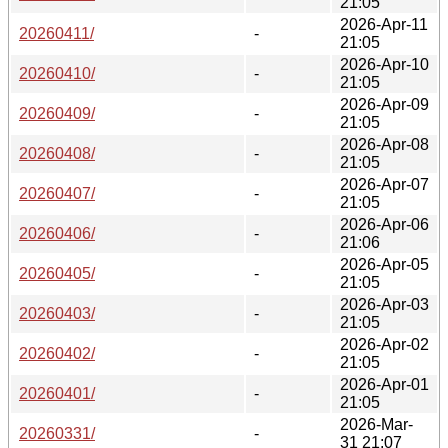
21:05
2026-Apr-11
20260411/
-
21:05
2026-Apr-10
20260410/
-
21:05
2026-Apr-09
20260409/
-
21:05
2026-Apr-08
20260408/
-
21:05
2026-Apr-07
20260407/
-
21:05
2026-Apr-06
20260406/
-
21:06
2026-Apr-05
20260405/
-
21:05
2026-Apr-03
20260403/
-
21:05
2026-Apr-02
20260402/
-
21:05
2026-Apr-01
20260401/
-
21:05
2026-Mar-
20260331/
-
31 21:07