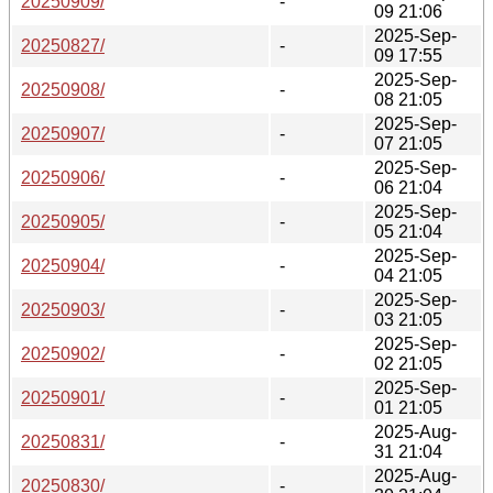
20250909/
-
09 21:06
2025-Sep-
20250827/
-
09 17:55
2025-Sep-
20250908/
-
08 21:05
2025-Sep-
20250907/
-
07 21:05
2025-Sep-
20250906/
-
06 21:04
2025-Sep-
20250905/
-
05 21:04
2025-Sep-
20250904/
-
04 21:05
2025-Sep-
20250903/
-
03 21:05
2025-Sep-
20250902/
-
02 21:05
2025-Sep-
20250901/
-
01 21:05
2025-Aug-
20250831/
-
31 21:04
2025-Aug-
20250830/
-