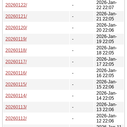
2026-Jan-
20260122/
-
22 22:07
2026-Jan-
20260121/
-
21 22:05
2026-Jan-
20260120/
-
20 22:06
2026-Jan-
20260119/
-
19 22:05
2026-Jan-
20260118/
-
18 22:05
2026-Jan-
20260117/
-
17 22:05
2026-Jan-
20260116/
-
16 22:05
2026-Jan-
20260115/
-
15 22:06
2026-Jan-
20260114/
-
14 22:05
2026-Jan-
20260113/
-
13 22:06
2026-Jan-
20260112/
-
12 22:06