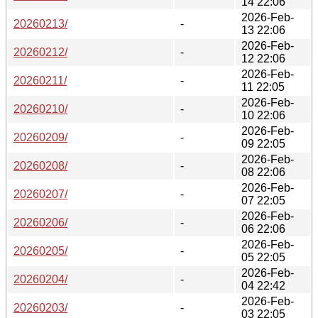
14 22:06
2026-Feb-
20260213/
-
13 22:06
2026-Feb-
20260212/
-
12 22:06
2026-Feb-
20260211/
-
11 22:05
2026-Feb-
20260210/
-
10 22:06
2026-Feb-
20260209/
-
09 22:05
2026-Feb-
20260208/
-
08 22:06
2026-Feb-
20260207/
-
07 22:05
2026-Feb-
20260206/
-
06 22:06
2026-Feb-
20260205/
-
05 22:05
2026-Feb-
20260204/
-
04 22:42
2026-Feb-
20260203/
-
03 22:05