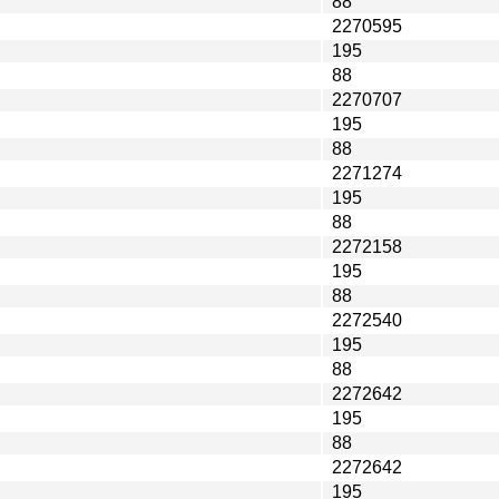
88
2270595
195
88
2270707
195
88
2271274
195
88
2272158
195
88
2272540
195
88
2272642
195
88
2272642
195