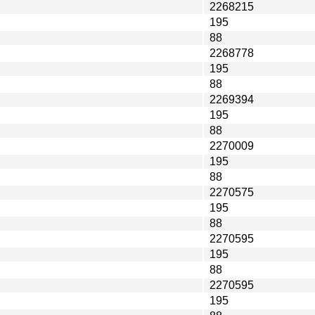
2268215
195
88
2268778
195
88
2269394
195
88
2270009
195
88
2270575
195
88
2270595
195
88
2270595
195