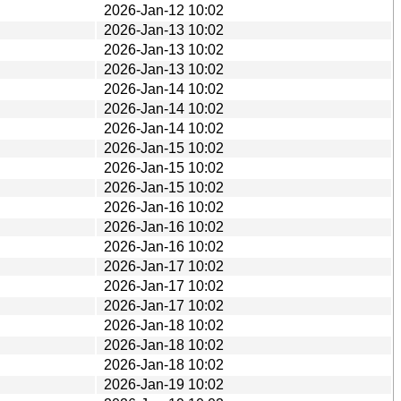
2026-Jan-12 10:02
2026-Jan-13 10:02
2026-Jan-13 10:02
2026-Jan-13 10:02
2026-Jan-14 10:02
2026-Jan-14 10:02
2026-Jan-14 10:02
2026-Jan-15 10:02
2026-Jan-15 10:02
2026-Jan-15 10:02
2026-Jan-16 10:02
2026-Jan-16 10:02
2026-Jan-16 10:02
2026-Jan-17 10:02
2026-Jan-17 10:02
2026-Jan-17 10:02
2026-Jan-18 10:02
2026-Jan-18 10:02
2026-Jan-18 10:02
2026-Jan-19 10:02