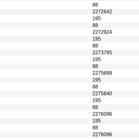
88
2272642
195
88
2272924
195
88
2273795
195
88
2275699
195
88
2275840
195
88
2276096
195
88
2276096