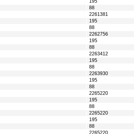
195
88
2261381
195
88
2262756
195
88
2263412
195
88
2263930
195
88
2265220
195
88
2265220
195
88
2265220