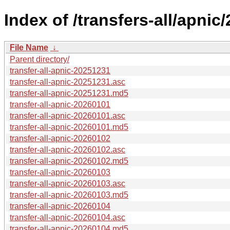
Index of /transfers-all/apnic/
File Name
↓
Parent directory/
transfer-all-apnic-20251231
transfer-all-apnic-20251231.asc
transfer-all-apnic-20251231.md5
transfer-all-apnic-20260101
transfer-all-apnic-20260101.asc
transfer-all-apnic-20260101.md5
transfer-all-apnic-20260102
transfer-all-apnic-20260102.asc
transfer-all-apnic-20260102.md5
transfer-all-apnic-20260103
transfer-all-apnic-20260103.asc
transfer-all-apnic-20260103.md5
transfer-all-apnic-20260104
transfer-all-apnic-20260104.asc
transfer-all-apnic-20260104.md5