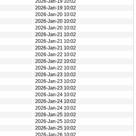
2026-Jan-19 10:02
2026-Jan-19 10:02
2026-Jan-20 10:02
2026-Jan-20 10:02
2026-Jan-20 10:02
2026-Jan-21 10:02
2026-Jan-21 10:02
2026-Jan-21 10:02
2026-Jan-22 10:02
2026-Jan-22 10:02
2026-Jan-22 10:02
2026-Jan-23 10:02
2026-Jan-23 10:02
2026-Jan-23 10:02
2026-Jan-24 10:02
2026-Jan-24 10:02
2026-Jan-24 10:02
2026-Jan-25 10:02
2026-Jan-25 10:02
2026-Jan-25 10:02
2026-Jan-26 10:02