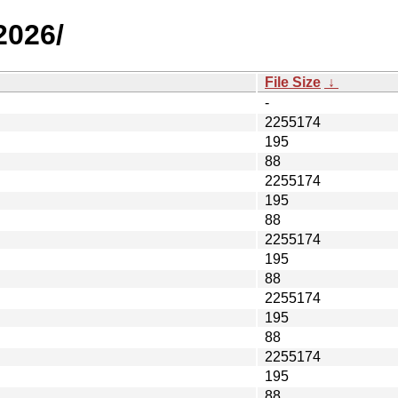
2026/
File Size
↓
-
2255174
195
88
2255174
195
88
2255174
195
88
2255174
195
88
2255174
195
88