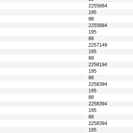
2255684
195
88
2255684
195
88
2257149
195
88
2258194
195
88
2258394
195
88
2258394
195
88
2258394
195