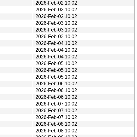
2026-Feb-02 10:02
2026-Feb-02 10:02
2026-Feb-02 10:02
2026-Feb-03 10:02
2026-Feb-03 10:02
2026-Feb-03 10:02
2026-Feb-04 10:02
2026-Feb-04 10:02
2026-Feb-04 10:02
2026-Feb-05 10:02
2026-Feb-05 10:02
2026-Feb-05 10:02
2026-Feb-06 10:02
2026-Feb-06 10:02
2026-Feb-06 10:02
2026-Feb-07 10:02
2026-Feb-07 10:02
2026-Feb-07 10:02
2026-Feb-08 10:02
2026-Feb-08 10:02