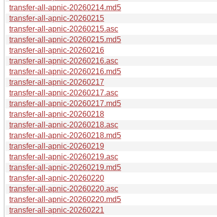
transfer-all-apnic-20260214.md5
transfer-all-apnic-20260215
transfer-all-apnic-20260215.asc
transfer-all-apnic-20260215.md5
transfer-all-apnic-20260216
transfer-all-apnic-20260216.asc
transfer-all-apnic-20260216.md5
transfer-all-apnic-20260217
transfer-all-apnic-20260217.asc
transfer-all-apnic-20260217.md5
transfer-all-apnic-20260218
transfer-all-apnic-20260218.asc
transfer-all-apnic-20260218.md5
transfer-all-apnic-20260219
transfer-all-apnic-20260219.asc
transfer-all-apnic-20260219.md5
transfer-all-apnic-20260220
transfer-all-apnic-20260220.asc
transfer-all-apnic-20260220.md5
transfer-all-apnic-20260221