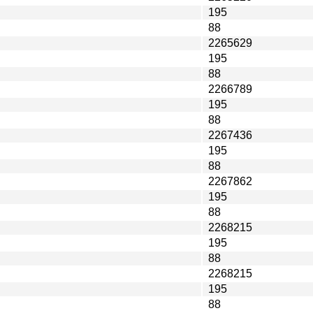
195
88
2265629
195
88
2266789
195
88
2267436
195
88
2267862
195
88
2268215
195
88
2268215
195
88