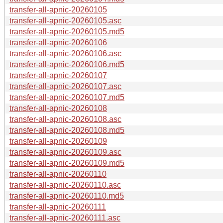
transfer-all-apnic-20260105
transfer-all-apnic-20260105.asc
transfer-all-apnic-20260105.md5
transfer-all-apnic-20260106
transfer-all-apnic-20260106.asc
transfer-all-apnic-20260106.md5
transfer-all-apnic-20260107
transfer-all-apnic-20260107.asc
transfer-all-apnic-20260107.md5
transfer-all-apnic-20260108
transfer-all-apnic-20260108.asc
transfer-all-apnic-20260108.md5
transfer-all-apnic-20260109
transfer-all-apnic-20260109.asc
transfer-all-apnic-20260109.md5
transfer-all-apnic-20260110
transfer-all-apnic-20260110.asc
transfer-all-apnic-20260110.md5
transfer-all-apnic-20260111
transfer-all-apnic-20260111.asc