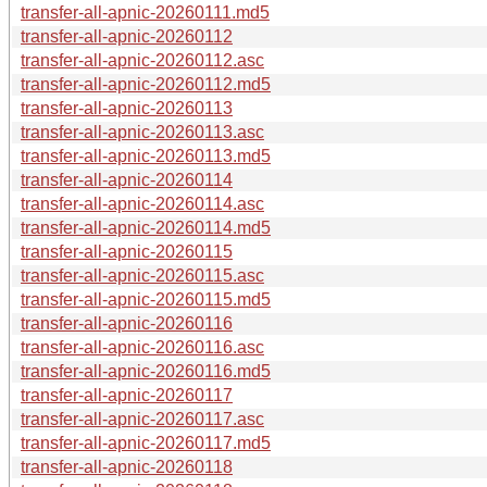
transfer-all-apnic-20260111.md5
transfer-all-apnic-20260112
transfer-all-apnic-20260112.asc
transfer-all-apnic-20260112.md5
transfer-all-apnic-20260113
transfer-all-apnic-20260113.asc
transfer-all-apnic-20260113.md5
transfer-all-apnic-20260114
transfer-all-apnic-20260114.asc
transfer-all-apnic-20260114.md5
transfer-all-apnic-20260115
transfer-all-apnic-20260115.asc
transfer-all-apnic-20260115.md5
transfer-all-apnic-20260116
transfer-all-apnic-20260116.asc
transfer-all-apnic-20260116.md5
transfer-all-apnic-20260117
transfer-all-apnic-20260117.asc
transfer-all-apnic-20260117.md5
transfer-all-apnic-20260118