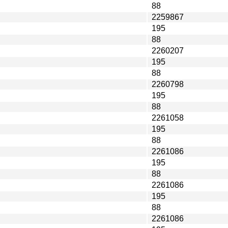
88
2259867
195
88
2260207
195
88
2260798
195
88
2261058
195
88
2261086
195
88
2261086
195
88
2261086