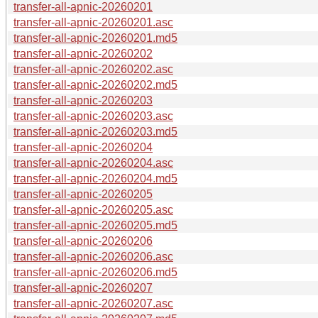
transfer-all-apnic-20260201
transfer-all-apnic-20260201.asc
transfer-all-apnic-20260201.md5
transfer-all-apnic-20260202
transfer-all-apnic-20260202.asc
transfer-all-apnic-20260202.md5
transfer-all-apnic-20260203
transfer-all-apnic-20260203.asc
transfer-all-apnic-20260203.md5
transfer-all-apnic-20260204
transfer-all-apnic-20260204.asc
transfer-all-apnic-20260204.md5
transfer-all-apnic-20260205
transfer-all-apnic-20260205.asc
transfer-all-apnic-20260205.md5
transfer-all-apnic-20260206
transfer-all-apnic-20260206.asc
transfer-all-apnic-20260206.md5
transfer-all-apnic-20260207
transfer-all-apnic-20260207.asc