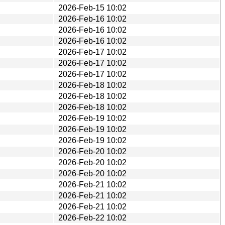
2026-Feb-15 10:02
2026-Feb-16 10:02
2026-Feb-16 10:02
2026-Feb-16 10:02
2026-Feb-17 10:02
2026-Feb-17 10:02
2026-Feb-17 10:02
2026-Feb-18 10:02
2026-Feb-18 10:02
2026-Feb-18 10:02
2026-Feb-19 10:02
2026-Feb-19 10:02
2026-Feb-19 10:02
2026-Feb-20 10:02
2026-Feb-20 10:02
2026-Feb-20 10:02
2026-Feb-21 10:02
2026-Feb-21 10:02
2026-Feb-21 10:02
2026-Feb-22 10:02