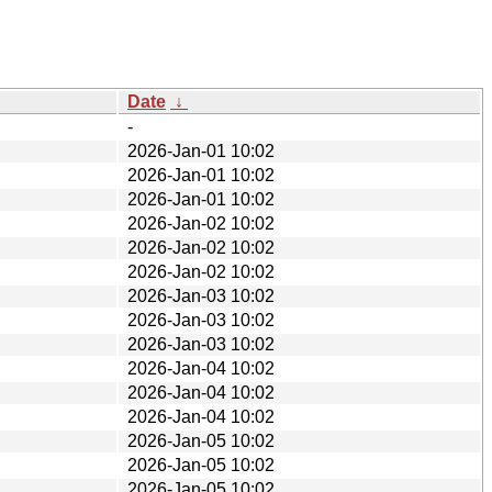
Date
↓
-
2026-Jan-01 10:02
2026-Jan-01 10:02
2026-Jan-01 10:02
2026-Jan-02 10:02
2026-Jan-02 10:02
2026-Jan-02 10:02
2026-Jan-03 10:02
2026-Jan-03 10:02
2026-Jan-03 10:02
2026-Jan-04 10:02
2026-Jan-04 10:02
2026-Jan-04 10:02
2026-Jan-05 10:02
2026-Jan-05 10:02
2026-Jan-05 10:02