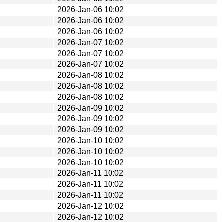
2026-Jan-06 10:02
2026-Jan-06 10:02
2026-Jan-06 10:02
2026-Jan-07 10:02
2026-Jan-07 10:02
2026-Jan-07 10:02
2026-Jan-08 10:02
2026-Jan-08 10:02
2026-Jan-08 10:02
2026-Jan-09 10:02
2026-Jan-09 10:02
2026-Jan-09 10:02
2026-Jan-10 10:02
2026-Jan-10 10:02
2026-Jan-10 10:02
2026-Jan-11 10:02
2026-Jan-11 10:02
2026-Jan-11 10:02
2026-Jan-12 10:02
2026-Jan-12 10:02