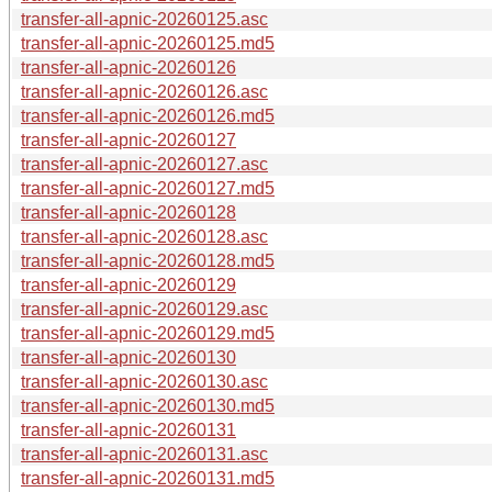
transfer-all-apnic-20260125.asc
transfer-all-apnic-20260125.md5
transfer-all-apnic-20260126
transfer-all-apnic-20260126.asc
transfer-all-apnic-20260126.md5
transfer-all-apnic-20260127
transfer-all-apnic-20260127.asc
transfer-all-apnic-20260127.md5
transfer-all-apnic-20260128
transfer-all-apnic-20260128.asc
transfer-all-apnic-20260128.md5
transfer-all-apnic-20260129
transfer-all-apnic-20260129.asc
transfer-all-apnic-20260129.md5
transfer-all-apnic-20260130
transfer-all-apnic-20260130.asc
transfer-all-apnic-20260130.md5
transfer-all-apnic-20260131
transfer-all-apnic-20260131.asc
transfer-all-apnic-20260131.md5