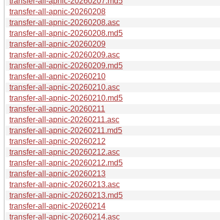
transfer-all-apnic-20260207.md5
transfer-all-apnic-20260208
transfer-all-apnic-20260208.asc
transfer-all-apnic-20260208.md5
transfer-all-apnic-20260209
transfer-all-apnic-20260209.asc
transfer-all-apnic-20260209.md5
transfer-all-apnic-20260210
transfer-all-apnic-20260210.asc
transfer-all-apnic-20260210.md5
transfer-all-apnic-20260211
transfer-all-apnic-20260211.asc
transfer-all-apnic-20260211.md5
transfer-all-apnic-20260212
transfer-all-apnic-20260212.asc
transfer-all-apnic-20260212.md5
transfer-all-apnic-20260213
transfer-all-apnic-20260213.asc
transfer-all-apnic-20260213.md5
transfer-all-apnic-20260214
transfer-all-apnic-20260214.asc