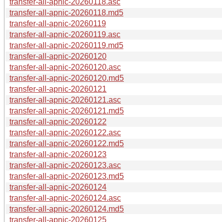
transfer-all-apnic-20260118.asc
transfer-all-apnic-20260118.md5
transfer-all-apnic-20260119
transfer-all-apnic-20260119.asc
transfer-all-apnic-20260119.md5
transfer-all-apnic-20260120
transfer-all-apnic-20260120.asc
transfer-all-apnic-20260120.md5
transfer-all-apnic-20260121
transfer-all-apnic-20260121.asc
transfer-all-apnic-20260121.md5
transfer-all-apnic-20260122
transfer-all-apnic-20260122.asc
transfer-all-apnic-20260122.md5
transfer-all-apnic-20260123
transfer-all-apnic-20260123.asc
transfer-all-apnic-20260123.md5
transfer-all-apnic-20260124
transfer-all-apnic-20260124.asc
transfer-all-apnic-20260124.md5
transfer-all-apnic-20260125