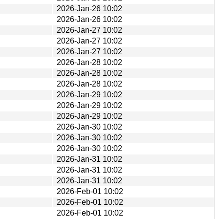
2026-Jan-26 10:02
2026-Jan-26 10:02
2026-Jan-27 10:02
2026-Jan-27 10:02
2026-Jan-27 10:02
2026-Jan-28 10:02
2026-Jan-28 10:02
2026-Jan-28 10:02
2026-Jan-29 10:02
2026-Jan-29 10:02
2026-Jan-29 10:02
2026-Jan-30 10:02
2026-Jan-30 10:02
2026-Jan-30 10:02
2026-Jan-31 10:02
2026-Jan-31 10:02
2026-Jan-31 10:02
2026-Feb-01 10:02
2026-Feb-01 10:02
2026-Feb-01 10:02