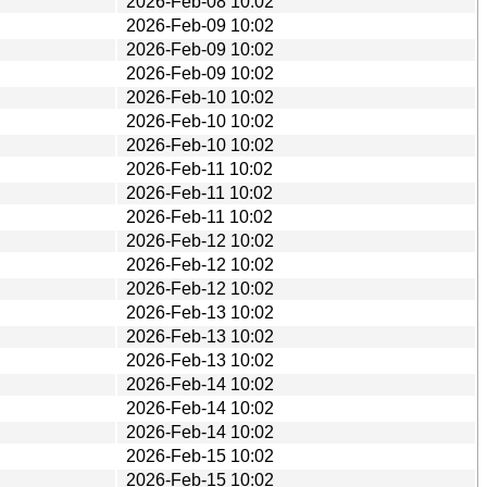
2026-Feb-08 10:02
2026-Feb-09 10:02
2026-Feb-09 10:02
2026-Feb-09 10:02
2026-Feb-10 10:02
2026-Feb-10 10:02
2026-Feb-10 10:02
2026-Feb-11 10:02
2026-Feb-11 10:02
2026-Feb-11 10:02
2026-Feb-12 10:02
2026-Feb-12 10:02
2026-Feb-12 10:02
2026-Feb-13 10:02
2026-Feb-13 10:02
2026-Feb-13 10:02
2026-Feb-14 10:02
2026-Feb-14 10:02
2026-Feb-14 10:02
2026-Feb-15 10:02
2026-Feb-15 10:02