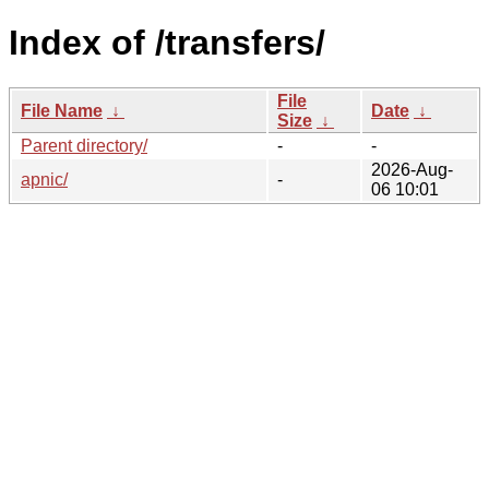
Index of /transfers/
File
File Name
↓
Date
↓
Size
↓
Parent directory/
-
-
2026-Aug-
apnic/
-
06 10:01