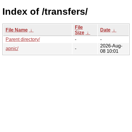
Index of /transfers/
File
File Name
↓
Date
↓
Size
↓
Parent directory/
-
-
2026-Aug-
apnic/
-
08 10:01