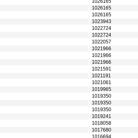
1026165
1026165
1026165
1023943
1022724
1022724
1022057
1021966
1021966
1021966
1021591
1021191
1021061
1019965
1019350
1019350
1019350
1019241
1018058
1017680
1016694