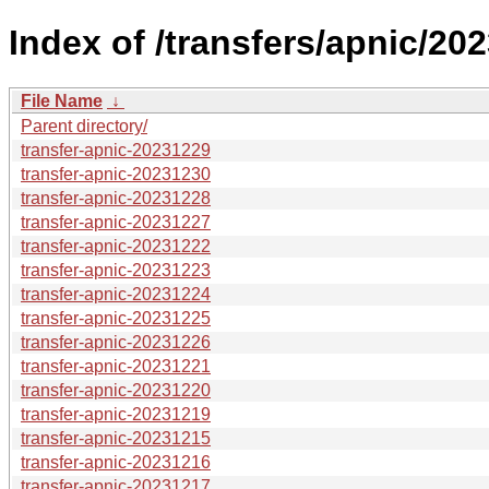
Index of /transfers/apnic/202
File Name
↓
Parent directory/
transfer-apnic-20231229
transfer-apnic-20231230
transfer-apnic-20231228
transfer-apnic-20231227
transfer-apnic-20231222
transfer-apnic-20231223
transfer-apnic-20231224
transfer-apnic-20231225
transfer-apnic-20231226
transfer-apnic-20231221
transfer-apnic-20231220
transfer-apnic-20231219
transfer-apnic-20231215
transfer-apnic-20231216
transfer-apnic-20231217