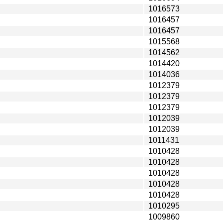
1016573
1016457
1016457
1015568
1014562
1014420
1014036
1012379
1012379
1012379
1012039
1012039
1011431
1010428
1010428
1010428
1010428
1010428
1010295
1009860