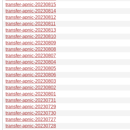
transfer-apnic-20230815
transfer-apnic-20230814
transfer-apnic-20230812
transfer-apnic-20230811
transfer-apnic-20230813
transfer-apnic-20230810
transfer-apnic-20230809
transfer-apnic-20230808
transfer-apnic-20230807
transfer-apnic-20230804
transfer-apnic-20230805
transfer-apnic-20230806
transfer-apnic-20230803
transfer-apnic-20230802
transfer-apnic-20230801
transfer-apnic-20230731
transfer-apnic-20230729
transfer-apnic-20230730
transfer-apnic-20230727
transfer-apnic-20230728