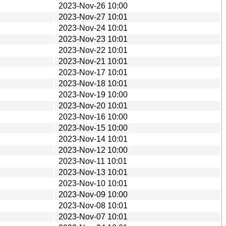
2023-Nov-26 10:00
2023-Nov-27 10:01
2023-Nov-24 10:01
2023-Nov-23 10:01
2023-Nov-22 10:01
2023-Nov-21 10:01
2023-Nov-17 10:01
2023-Nov-18 10:01
2023-Nov-19 10:00
2023-Nov-20 10:01
2023-Nov-16 10:00
2023-Nov-15 10:00
2023-Nov-14 10:01
2023-Nov-12 10:00
2023-Nov-11 10:01
2023-Nov-13 10:01
2023-Nov-10 10:01
2023-Nov-09 10:00
2023-Nov-08 10:01
2023-Nov-07 10:01