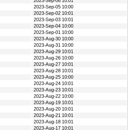
2023-Sep-06 10:01
2023-Sep-05 10:00
2023-Sep-02 10:01
2023-Sep-03 10:01
2023-Sep-04 10:00
2023-Sep-01 10:00
2023-Aug-30 10:00
2023-Aug-31 10:00
2023-Aug-29 10:01
2023-Aug-26 10:00
2023-Aug-27 10:01
2023-Aug-28 10:01
2023-Aug-25 10:00
2023-Aug-24 10:01
2023-Aug-23 10:01
2023-Aug-22 10:00
2023-Aug-19 10:01
2023-Aug-20 10:01
2023-Aug-21 10:01
2023-Aug-18 10:01
2023-Aug-17 10:01