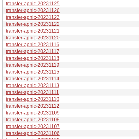
transfer-apnic-20231125
transfer-apnic-20231126
transfer-apnic-20231123
transfer-apnic-20231122
transfer-apnic-20231121
transfer-apnic-20231120
transfer-apnic-20231116
transfer-apnic-20231117
transfer-apnic-20231118
transfer-apnic-20231119
transfer-apnic-20231115
transfer-apnic-20231114
transfer-apnic-20231113
transfer-apnic-20231111
transfer-apnic-20231110
transfer-apnic-20231112
transfer-apnic-20231109
transfer-apnic-20231108
transfer-apnic-20231107
transfer-apnic-20231106