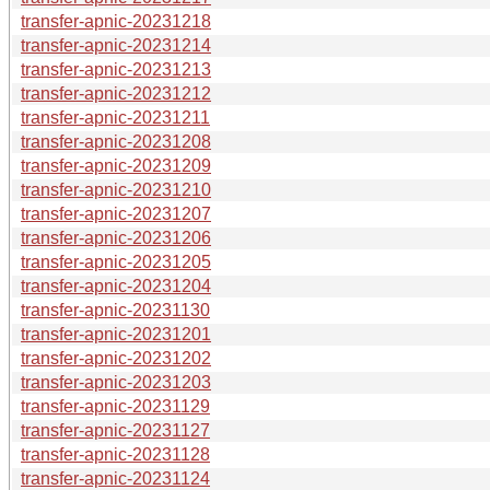
transfer-apnic-20231218
transfer-apnic-20231214
transfer-apnic-20231213
transfer-apnic-20231212
transfer-apnic-20231211
transfer-apnic-20231208
transfer-apnic-20231209
transfer-apnic-20231210
transfer-apnic-20231207
transfer-apnic-20231206
transfer-apnic-20231205
transfer-apnic-20231204
transfer-apnic-20231130
transfer-apnic-20231201
transfer-apnic-20231202
transfer-apnic-20231203
transfer-apnic-20231129
transfer-apnic-20231127
transfer-apnic-20231128
transfer-apnic-20231124