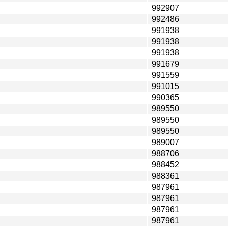
992907
992486
991938
991938
991938
991679
991559
991015
990365
989550
989550
989550
989007
988706
988452
988361
987961
987961
987961
987961