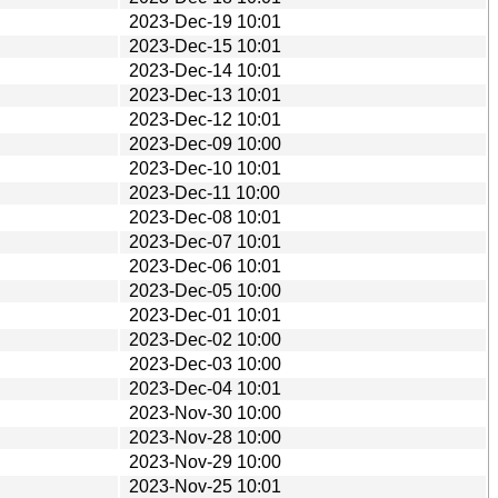
2023-Dec-19 10:01
2023-Dec-15 10:01
2023-Dec-14 10:01
2023-Dec-13 10:01
2023-Dec-12 10:01
2023-Dec-09 10:00
2023-Dec-10 10:01
2023-Dec-11 10:00
2023-Dec-08 10:01
2023-Dec-07 10:01
2023-Dec-06 10:01
2023-Dec-05 10:00
2023-Dec-01 10:01
2023-Dec-02 10:00
2023-Dec-03 10:00
2023-Dec-04 10:01
2023-Nov-30 10:00
2023-Nov-28 10:00
2023-Nov-29 10:00
2023-Nov-25 10:01