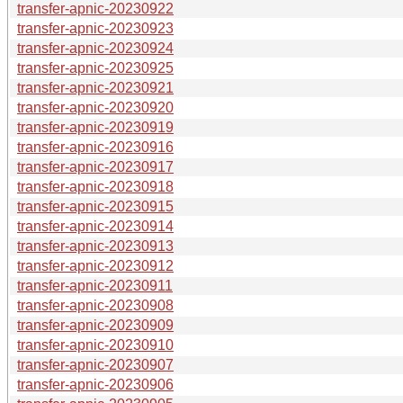
transfer-apnic-20230922
transfer-apnic-20230923
transfer-apnic-20230924
transfer-apnic-20230925
transfer-apnic-20230921
transfer-apnic-20230920
transfer-apnic-20230919
transfer-apnic-20230916
transfer-apnic-20230917
transfer-apnic-20230918
transfer-apnic-20230915
transfer-apnic-20230914
transfer-apnic-20230913
transfer-apnic-20230912
transfer-apnic-20230911
transfer-apnic-20230908
transfer-apnic-20230909
transfer-apnic-20230910
transfer-apnic-20230907
transfer-apnic-20230906