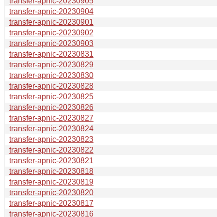
transfer-apnic-20230905
transfer-apnic-20230904
transfer-apnic-20230901
transfer-apnic-20230902
transfer-apnic-20230903
transfer-apnic-20230831
transfer-apnic-20230829
transfer-apnic-20230830
transfer-apnic-20230828
transfer-apnic-20230825
transfer-apnic-20230826
transfer-apnic-20230827
transfer-apnic-20230824
transfer-apnic-20230823
transfer-apnic-20230822
transfer-apnic-20230821
transfer-apnic-20230818
transfer-apnic-20230819
transfer-apnic-20230820
transfer-apnic-20230817
transfer-apnic-20230816