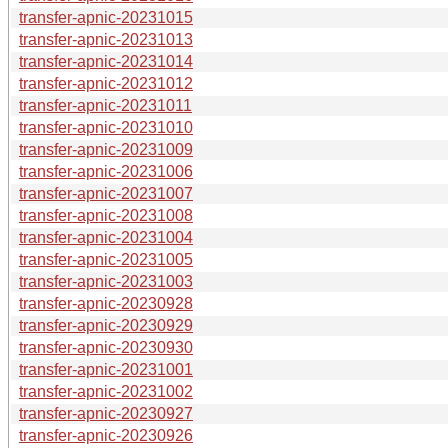
transfer-apnic-20231015
transfer-apnic-20231013
transfer-apnic-20231014
transfer-apnic-20231012
transfer-apnic-20231011
transfer-apnic-20231010
transfer-apnic-20231009
transfer-apnic-20231006
transfer-apnic-20231007
transfer-apnic-20231008
transfer-apnic-20231004
transfer-apnic-20231005
transfer-apnic-20231003
transfer-apnic-20230928
transfer-apnic-20230929
transfer-apnic-20230930
transfer-apnic-20231001
transfer-apnic-20231002
transfer-apnic-20230927
transfer-apnic-20230926