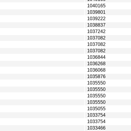
1040165
1039801
1039222
1038837
1037242
1037082
1037082
1037082
1036844
1036268
1036068
1035876
1035550
1035550
1035550
1035550
1035055
1033754
1033754
1033466