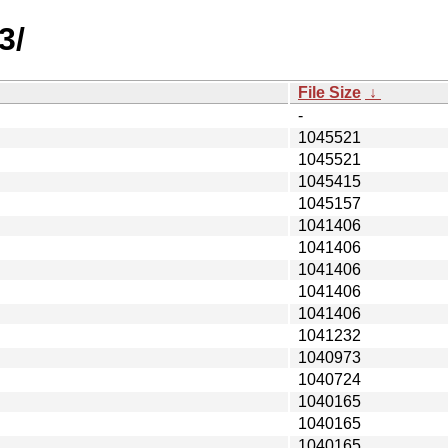
3/
File Size
↓
-
1045521
1045521
1045415
1045157
1041406
1041406
1041406
1041406
1041406
1041232
1040973
1040724
1040165
1040165
1040165