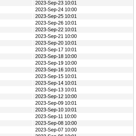
2023-Sep-23 10:01
2023-Sep-24 10:00
2023-Sep-25 10:01
2023-Sep-26 10:01
2023-Sep-22 10:01
2023-Sep-21 10:00
2023-Sep-20 10:01
2023-Sep-17 10:01
2023-Sep-18 10:00
2023-Sep-19 10:00
2023-Sep-16 10:01
2023-Sep-15 10:01
2023-Sep-14 10:01
2023-Sep-13 10:01
2023-Sep-12 10:00
2023-Sep-09 10:01
2023-Sep-10 10:01
2023-Sep-11 10:00
2023-Sep-08 10:00
2023-Sep-07 10:00