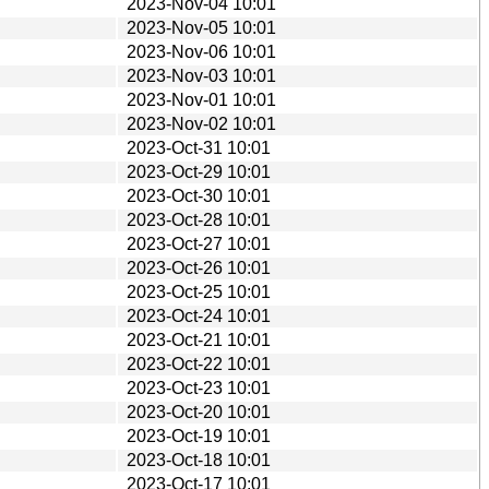
2023-Nov-04 10:01
2023-Nov-05 10:01
2023-Nov-06 10:01
2023-Nov-03 10:01
2023-Nov-01 10:01
2023-Nov-02 10:01
2023-Oct-31 10:01
2023-Oct-29 10:01
2023-Oct-30 10:01
2023-Oct-28 10:01
2023-Oct-27 10:01
2023-Oct-26 10:01
2023-Oct-25 10:01
2023-Oct-24 10:01
2023-Oct-21 10:01
2023-Oct-22 10:01
2023-Oct-23 10:01
2023-Oct-20 10:01
2023-Oct-19 10:01
2023-Oct-18 10:01
2023-Oct-17 10:01