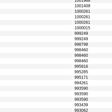
1001988
1001409
1000261
1000261
1000261
1000015
999249
999249
998798
998460
998460
998460
995916
995285
995171
994261
993590
993590
993590
993439
993062