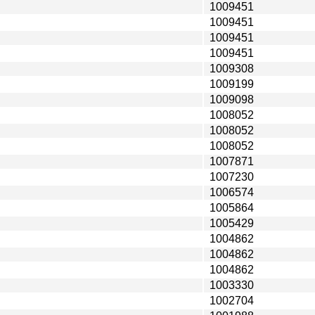
1009451
1009451
1009451
1009451
1009308
1009199
1009098
1008052
1008052
1008052
1007871
1007230
1006574
1005864
1005429
1004862
1004862
1004862
1003330
1002704