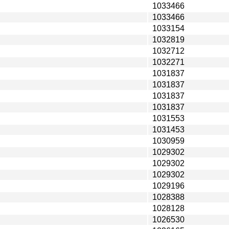
1033466
1033466
1033154
1032819
1032712
1032271
1031837
1031837
1031837
1031837
1031553
1031453
1030959
1029302
1029302
1029302
1029196
1028388
1028128
1026530