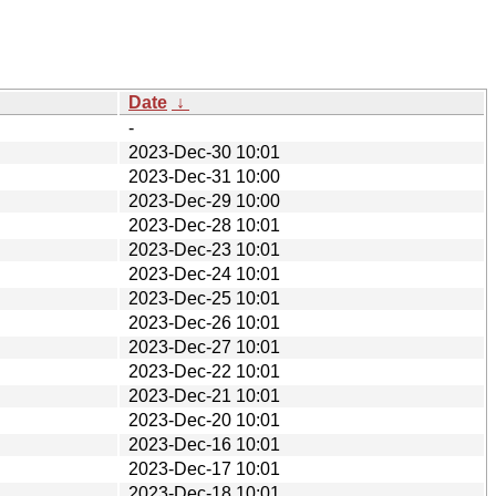
Date
↓
-
2023-Dec-30 10:01
2023-Dec-31 10:00
2023-Dec-29 10:00
2023-Dec-28 10:01
2023-Dec-23 10:01
2023-Dec-24 10:01
2023-Dec-25 10:01
2023-Dec-26 10:01
2023-Dec-27 10:01
2023-Dec-22 10:01
2023-Dec-21 10:01
2023-Dec-20 10:01
2023-Dec-16 10:01
2023-Dec-17 10:01
2023-Dec-18 10:01