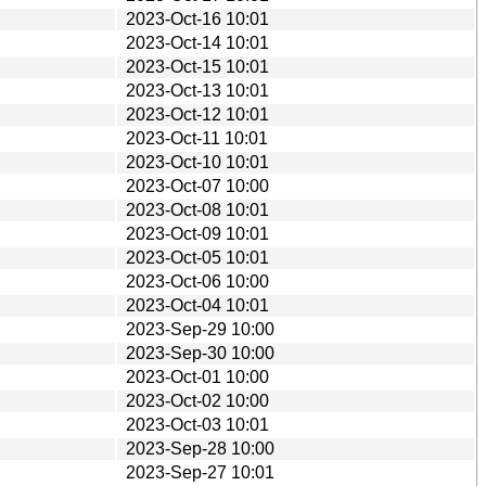
2023-Oct-16 10:01
2023-Oct-14 10:01
2023-Oct-15 10:01
2023-Oct-13 10:01
2023-Oct-12 10:01
2023-Oct-11 10:01
2023-Oct-10 10:01
2023-Oct-07 10:00
2023-Oct-08 10:01
2023-Oct-09 10:01
2023-Oct-05 10:01
2023-Oct-06 10:00
2023-Oct-04 10:01
2023-Sep-29 10:00
2023-Sep-30 10:00
2023-Oct-01 10:00
2023-Oct-02 10:00
2023-Oct-03 10:01
2023-Sep-28 10:00
2023-Sep-27 10:01