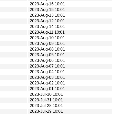
2023-Aug-16 10:01
2023-Aug-15 10:01
2023-Aug-13 10:01
2023-Aug-12 10:01
2023-Aug-14 10:01
2023-Aug-11 10:01
2023-Aug-10 10:01
2023-Aug-09 10:01
2023-Aug-08 10:01
2023-Aug-05 10:01
2023-Aug-06 10:01
2023-Aug-07 10:01
2023-Aug-04 10:01
2023-Aug-03 10:01
2023-Aug-02 10:01
2023-Aug-01 10:01
2023-Jul-30 10:01
2023-Jul-31 10:01
2023-Jul-28 10:01
2023-Jul-29 10:01