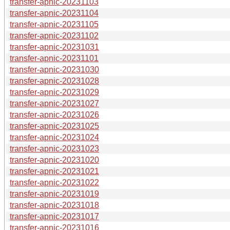
transfer-apnic-20231103
transfer-apnic-20231104
transfer-apnic-20231105
transfer-apnic-20231102
transfer-apnic-20231031
transfer-apnic-20231101
transfer-apnic-20231030
transfer-apnic-20231028
transfer-apnic-20231029
transfer-apnic-20231027
transfer-apnic-20231026
transfer-apnic-20231025
transfer-apnic-20231024
transfer-apnic-20231023
transfer-apnic-20231020
transfer-apnic-20231021
transfer-apnic-20231022
transfer-apnic-20231019
transfer-apnic-20231018
transfer-apnic-20231017
transfer-apnic-20231016