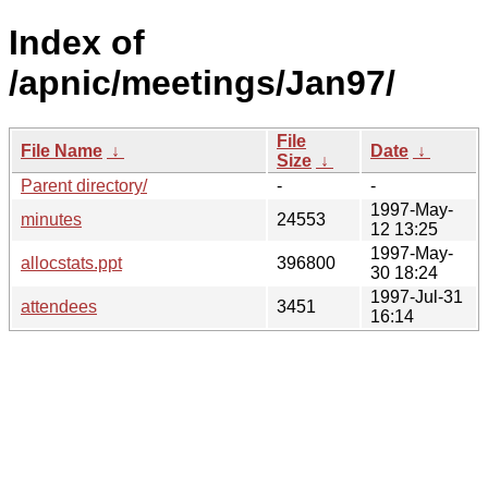
Index of
/apnic/meetings/Jan97/
File
File Name
↓
Date
↓
Size
↓
Parent directory/
-
-
1997-May-
minutes
24553
12 13:25
1997-May-
allocstats.ppt
396800
30 18:24
1997-Jul-31
attendees
3451
16:14